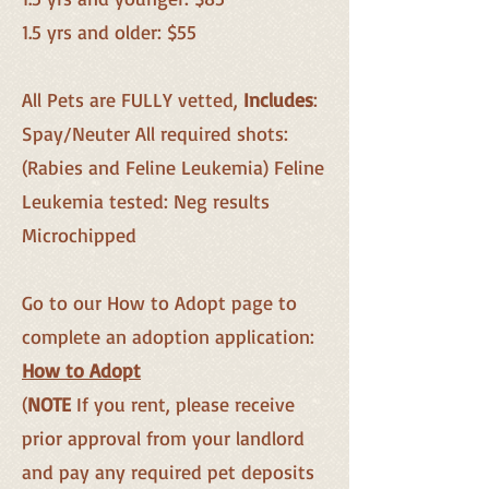
1.5 yrs and older: $55
All Pets are FULLY vetted,
Includes
:
Spay/Neuter All required shots:
(Rabies and Feline Leukemia) Feline
Leukemia tested: Neg results
Microchipped
Go to our How to Adopt page to
complete an adoption application:
How to Adopt
(
NOTE
If you rent, please receive
prior approval from your landlord
and pay any required pet dep
osits