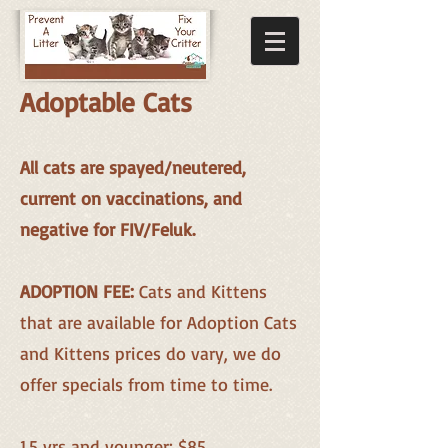
Adoptable Cats
All cats are spayed/neutered,
current on vaccinations, and
neg
ative for FIV/Feluk.
ADOPTION FEE:
Cats and Kittens
that are available for Adoption Cats
and Kittens prices do vary, we do
offer specials from time to time.
1.5 yrs and younger: $85