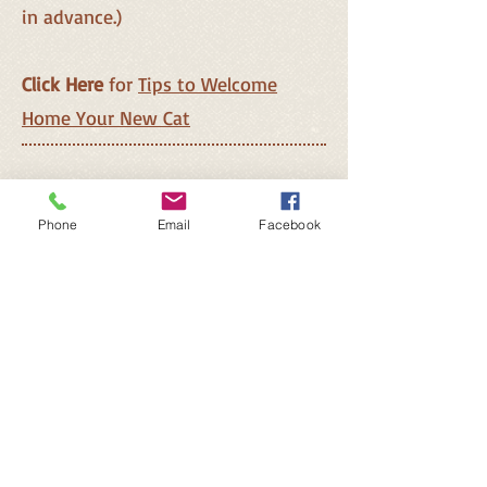
in advance.)
Click Here
for
Tips to Welcome
Home Your New Cat
Phone
Email
Facebook