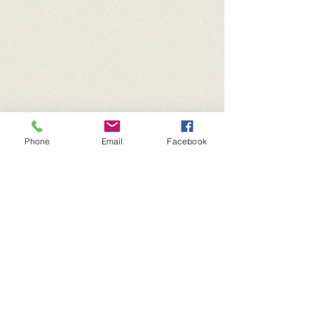
Phone
Email
Facebook
© 2025
| Critter Shack | 501(c)3
Non-Profit | San Angelo, TX | All
Rights Reserved.