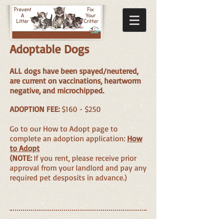
Adoptable Dogs
ALL dogs have been spayed/neutered,
are current on vaccinations, heartworm
negative, and microchipped.
ADOPTION FEE:
$160 - $250
Go to our How to Adopt page to
complete an adoption application:
How
to Adopt
(NOTE:
If you rent, please receive prior
approval from your landlord and pay any
required pet desposits in advance.)